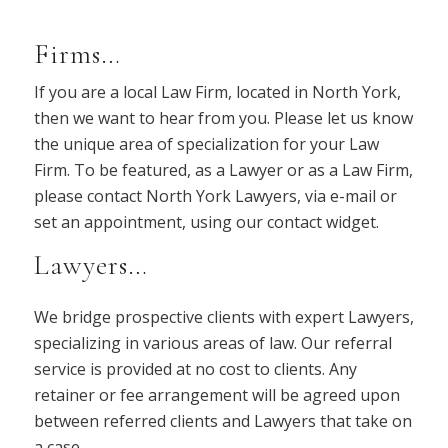
Firms…
If you are a local Law Firm, located in North York,
then we want to hear from you. Please let us know
the unique area of specialization for your Law
Firm. To be featured, as a Lawyer or as a Law Firm,
please contact North York Lawyers, via e-mail or
set an appointment, using our contact widget.
Lawyers…
We bridge prospective clients with expert Lawyers,
specializing in various areas of law. Our referral
service is provided at no cost to clients. Any
retainer or fee arrangement will be agreed upon
between referred clients and Lawyers that take on
a case.