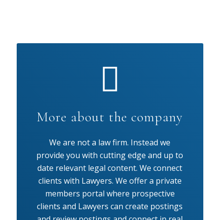
More about the company
We are not a law firm. Instead we
provide you with cutting edge and up to
date relevant legal content. We connect
clients with Lawyers. We offer a private
members portal where prospective
clients and Lawyers can create postings
and review postings and connect in real