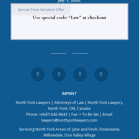
July 1, 2020.
Special Time Sensitive Offer
Use special code: “Law” at checkout
.
IMPRINT
North York Lawyers | Attorneys of Law | North York Lawyers,
North York, ON, Canada
Phone: +(647) 642-8643 | Fax: + To Be Set | Email:
lawyers@northyorklawyers.com
Servicing North York Areas of: Jane and Finch, Downsview,
Willowdale, Don Valley Village