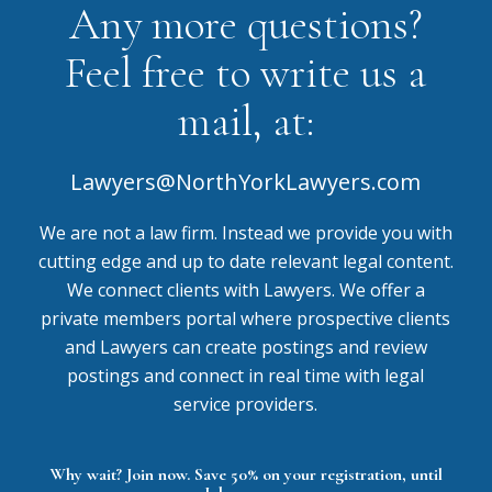
Any more questions?
Feel free to write us a
mail, at:
Lawyers@NorthYorkLawyers.com
We are not a law firm. Instead we provide you with
cutting edge and up to date relevant legal content.
We connect clients with Lawyers. We offer a
private members portal where prospective clients
and Lawyers can create postings and review
postings and connect in real time with legal
service providers.
Why wait? Join now. Save 50% on your registration, until