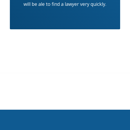
will be ale to find a lawyer very quickly.