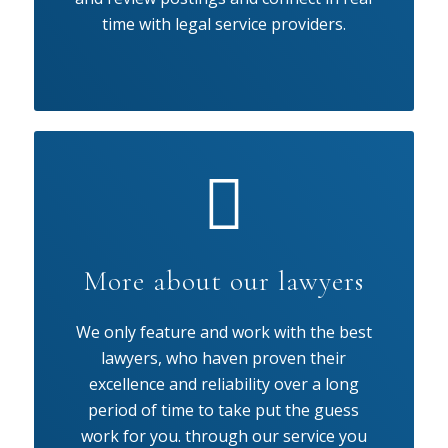
time with legal service providers.
More about our lawyers
We only feature and work with the best
lawyers, who haven proven their
excellence and reliability over a long
period of time to take put the guess
work for you. through our service you