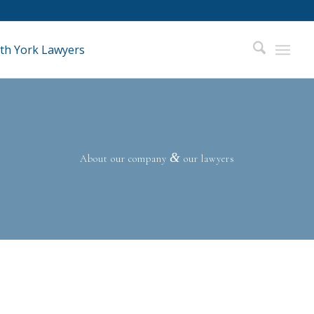
&
About our company
our lawyers