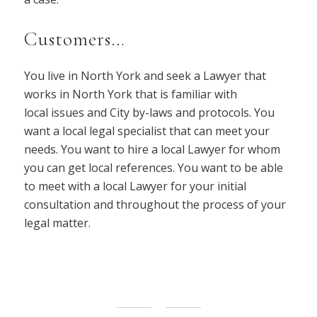
Customers…
You live in North York and seek a Lawyer that
works in North York that is familiar with
local issues and City by-laws and protocols. You
want a local legal specialist that can meet your
needs. You want to hire a local Lawyer for whom
you can get local references. You want to be able
to meet with a local Lawyer for your initial
consultation and throughout the process of your
legal matter.