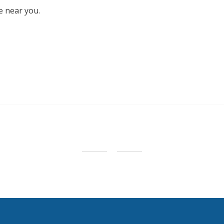
e near you.