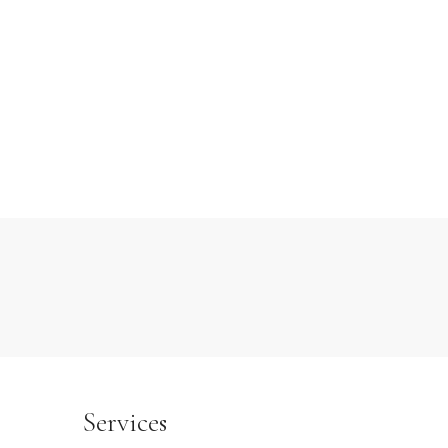
Services