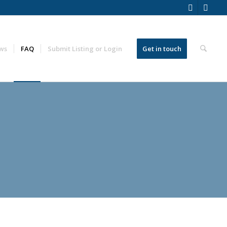
ws
FAQ
Submit Listing or Login
Get in touch