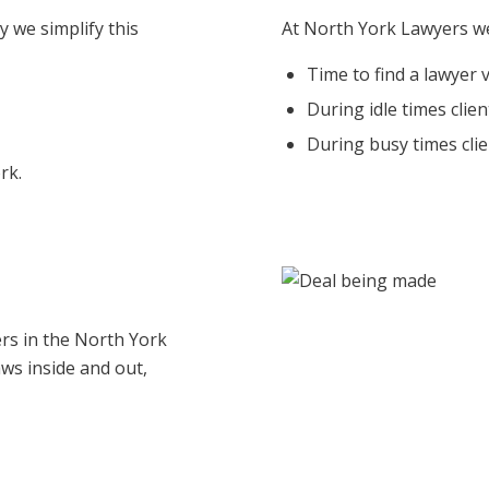
y we simplify this
At North York Lawyers we
Time to find a lawyer 
During idle times clie
During busy times clie
rk.
rs in the North York
aws inside and out,