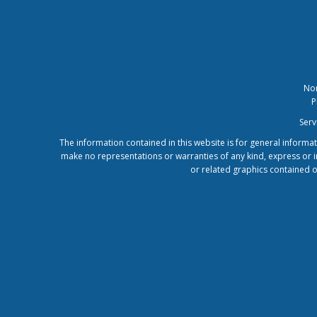
Nor
P
Serv
The information contained in this website is for general inform
make no representations or warranties of any kind, express or imp
or related graphics contained o