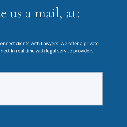
 us a mail, at:
onnect clients with Lawyers. We offer a private
t in real time with legal service providers.