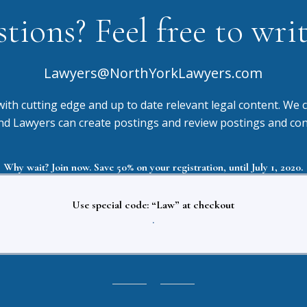
ions? Feel free to write
Lawyers@NorthYorkLawyers.com
with cutting edge and up to date relevant legal content. We c
d Lawyers can create postings and review postings and connec
Why wait? Join now. Save 50% on your registration, until July 1, 2020.
Use special code: “Law” at checkout
.