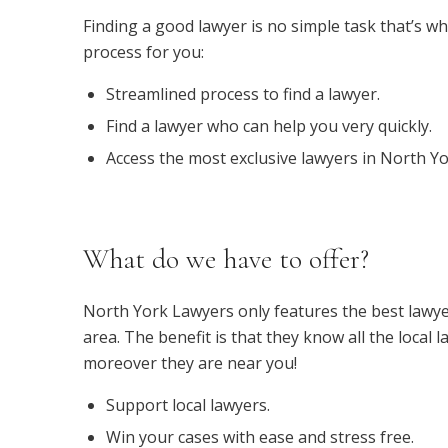
Finding a good lawyer is no simple task that’s wh
process for you:
Streamlined process to find a lawyer.
Find a lawyer who can help you very quickly.
Access the most exclusive lawyers in North Yo
What do we have to offer?
North York Lawyers only features the best lawye
area. The benefit is that they know all the local l
moreover they are near you!
Support local lawyers.
Win your cases with ease and stress free.