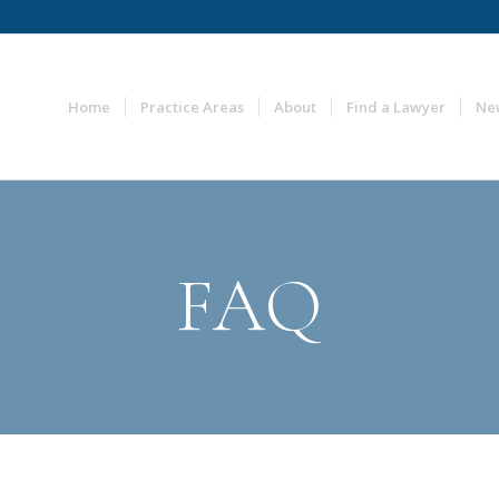
Home
Practice Areas
About
Find a Lawyer
Ne
FAQ