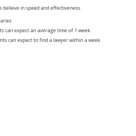
 believe in speed and effectiveness.
varies
nts can expect an average time of 1 week.
nts can expect to find a lawyer within a week.