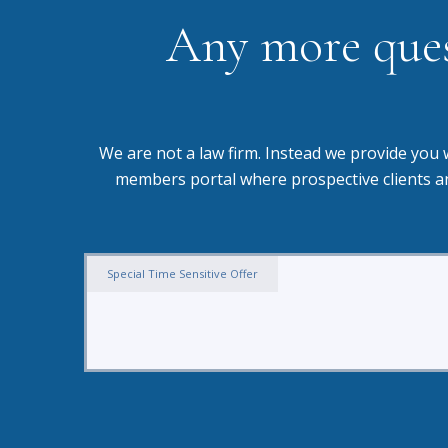
Any more quest
We are not a law firm. Instead we provide you 
members portal where prospective clients an
Special Time Sensitive Offer