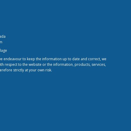
nada
om
llage
 we endeavour to keep the information up to date and correct, we
ith respect to the website or the information, products, services,
efore strictly at your own risk.