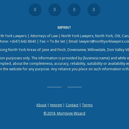
IMPRINT
th York Lawyers | Attorneys of Law | North York Lawyers, North York, ON, Ca
hone: +(647) 642-8643 | Fax: + To Be Set | Email: lawyers@northyorklawyers.c
icing North York Areas of: Jane and Finch, Downsview, Willowdale, Don Valley Vi
ation purposes only. The information is provided by [business name] and while
lied, about the completeness, accuracy, reliability, suitability or availability w
n the website for any purpose. Any reliance you place on such information is ther
About
|
Imprint
|
Contact
|
Terms
© 2018, Mortgage Wizard