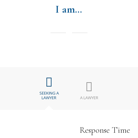
I am…
SEEKING A
LAWYER
A LAWYER
Response Time