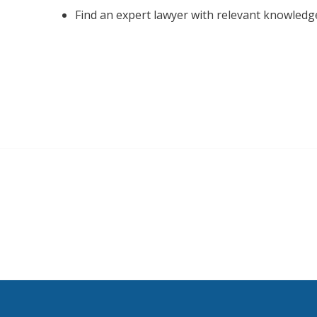
Find an expert lawyer with relevant knowledg